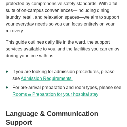
protected by comprehensive safety standards. With a full
suite of on-campus conveniences—including dining,
laundry, retail, and relaxation spaces—we aim to support
your everyday needs so you can focus entirely on your
recovery.
This guide outlines daily life in the ward, the support
services available to you, and the facilities you can enjoy
during your time with us.
If you are looking for admission procedures, please
see
Admission Requirements.
For pre-arrival preparation and room types, please see
Rooms & Preparation for your hospital stay
Language & Communication
Support