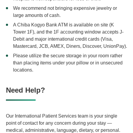
We recommend not bringing expensive jewelry or
large amounts of cash.
A Chiba Kogyo Bank ATM is available on site (K
Tower 1F), and the 1F accounting window accepts J-
Debit and major international credit cards (Visa,
Mastercard, JCB, AMEX, Diners, Discover, UnionPay).
Please utilize the secure storage in your room rather
than placing items under your pillow or in unsecured
locations.
Need Help?
Our International Patient Services team is your single
point of contact for any concern during your stay —
medical, administrative, language, dietary, or personal.