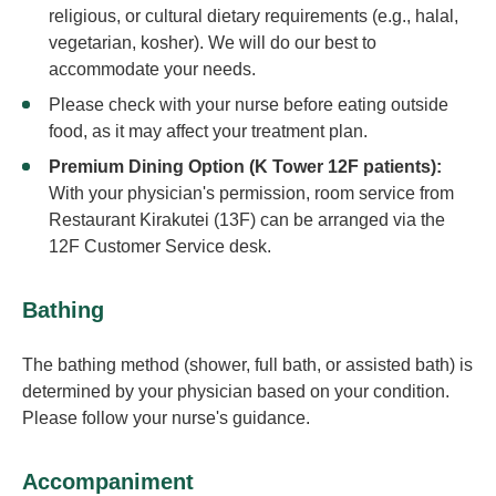
religious, or cultural dietary requirements (e.g., halal,
vegetarian, kosher). We will do our best to
accommodate your needs.
Please check with your nurse before eating outside
food, as it may affect your treatment plan.
Premium Dining Option (K Tower 12F patients):
With your physician's permission, room service from
Restaurant Kirakutei (13F) can be arranged via the
12F Customer Service desk.
Bathing
The bathing method (shower, full bath, or assisted bath) is
determined by your physician based on your condition.
Please follow your nurse's guidance.
Accompaniment