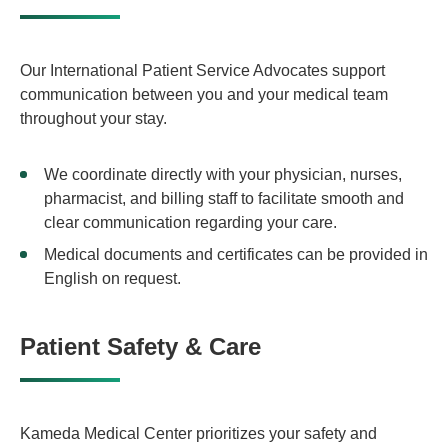
Our International Patient Service Advocates support
communication between you and your medical team
throughout your stay.
We coordinate directly with your physician, nurses,
pharmacist, and billing staff to facilitate smooth and
clear communication regarding your care.
Medical documents and certificates can be provided in
English on request.
Patient Safety & Care
Kameda Medical Center prioritizes your safety and