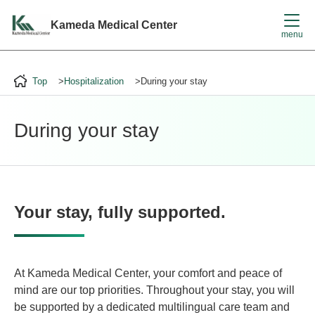
File not found.
Kameda Medical Center
menu
Top
Hospitalization
During your stay
During your stay
Your stay, fully supported.
At Kameda Medical Center, your comfort and peace of
mind are our top priorities. Throughout your stay, you will
be supported by a dedicated multilingual care team and