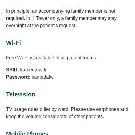
In principle, an accompanying family member is not
required. In K Tower only, a family member may stay
overnight at the patient's request.
Wi-Fi
Free Wi-Fi is available in all patient rooms.
SSID:
kameda-wifi
Password:
kamedafw
Television
TV usage rules differ by ward. Please use earphones and
keep the volume considerate of other patients.
Mobile Phones