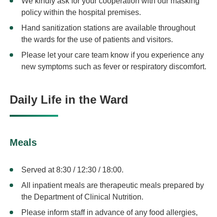
We kindly ask for your cooperation with our masking
policy within the hospital premises.
Hand sanitization stations are available throughout
the wards for the use of patients and visitors.
Please let your care team know if you experience any
new symptoms such as fever or respiratory discomfort.
Daily Life in the Ward
Meals
Served at 8:30 / 12:30 / 18:00.
All inpatient meals are therapeutic meals prepared by
the Department of Clinical Nutrition.
Please inform staff in advance of any food allergies,