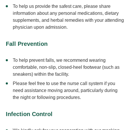
To help us provide the safest care, please share
information about any personal medications, dietary
supplements, and herbal remedies with your attending
physician upon admission.
Fall Prevention
To help prevent falls, we recommend wearing
comfortable, non-slip, closed-heel footwear (such as
sneakers) within the facility.
Please feel free to use the nurse call system if you
need assistance moving around, particularly during
the night or following procedures.
Infection Control