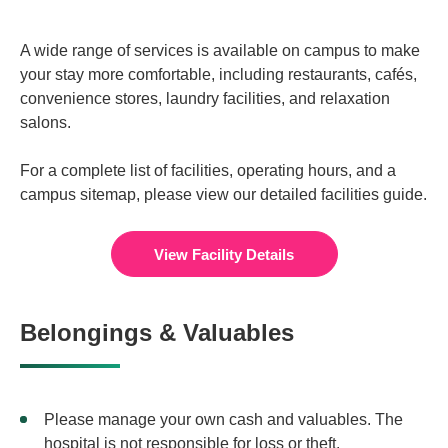
A wide range of services is available on campus to make
your stay more comfortable, including restaurants, cafés,
convenience stores, laundry facilities, and relaxation
salons.
For a complete list of facilities, operating hours, and a
campus sitemap, please view our detailed facilities guide.
View Facility Details
Belongings & Valuables
Please manage your own cash and valuables. The
hospital is not responsible for loss or theft.