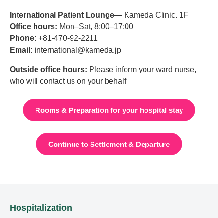
International Patient Lounge
— Kameda Clinic, 1F
Office hours:
Mon–Sat, 8:00–17:00
Phone:
+81-470-92-2211
Email:
international@kameda.jp
Outside office hours:
Please inform your ward nurse,
who will contact us on your behalf.
Rooms & Preparation for your hospital stay
Continue to Settlement & Departure
Hospitalization