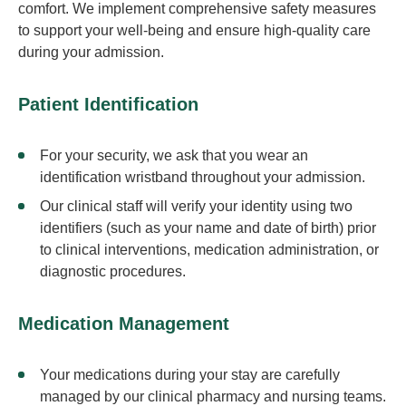
comfort. We implement comprehensive safety measures
to support your well-being and ensure high-quality care
during your admission.
Patient Identification
For your security, we ask that you wear an
identification wristband throughout your admission.
Our clinical staff will verify your identity using two
identifiers (such as your name and date of birth) prior
to clinical interventions, medication administration, or
diagnostic procedures.
Medication Management
Your medications during your stay are carefully
managed by our clinical pharmacy and nursing teams.