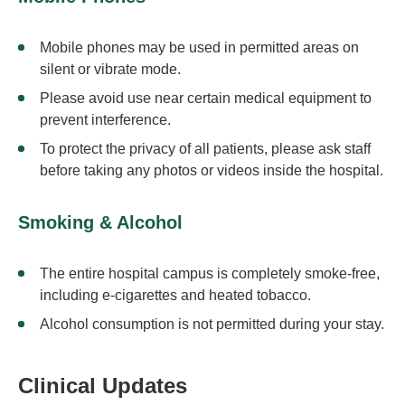
Mobile phones may be used in permitted areas on
silent or vibrate mode.
Please avoid use near certain medical equipment to
prevent interference.
To protect the privacy of all patients, please ask staff
before taking any photos or videos inside the hospital.
Smoking & Alcohol
The entire hospital campus is completely smoke-free,
including e-cigarettes and heated tobacco.
Alcohol consumption is not permitted during your stay.
Clinical Updates