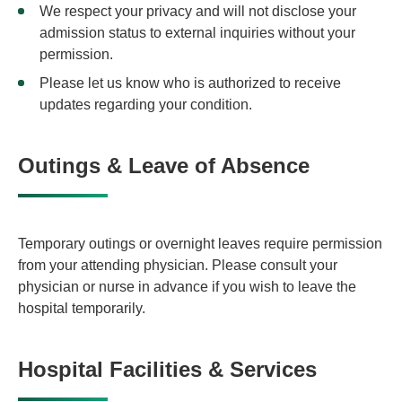
We respect your privacy and will not disclose your
admission status to external inquiries without your
permission.
Please let us know who is authorized to receive
updates regarding your condition.
Outings & Leave of Absence
Temporary outings or overnight leaves require permission
from your attending physician. Please consult your
physician or nurse in advance if you wish to leave the
hospital temporarily.
Hospital Facilities & Services