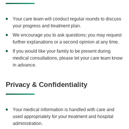
Your care team will conduct regular rounds to discuss
your progress and treatment plan.
We encourage you to ask questions; you may request
further explanations or a second opinion at any time.
If you would like your family to be present during
medical consultations, please let your care team know
in advance.
Privacy & Confidentiality
Your medical information is handled with care and
used appropriately for your treatment and hospital
administration.