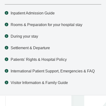
Inpatient Admission Guide
Rooms & Preparation for your hospital stay
During your stay
Settlement & Departure
Patients' Rights & Hospital Policy
International Patient Support, Emergencies & FAQ
Visitor Information & Family Guide