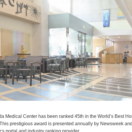
scroll
 Medical Center has been ranked 45th in the World’s Best H
This prestigious award is presented annually by Newsweek and S
tics portal and industry ranking provider.