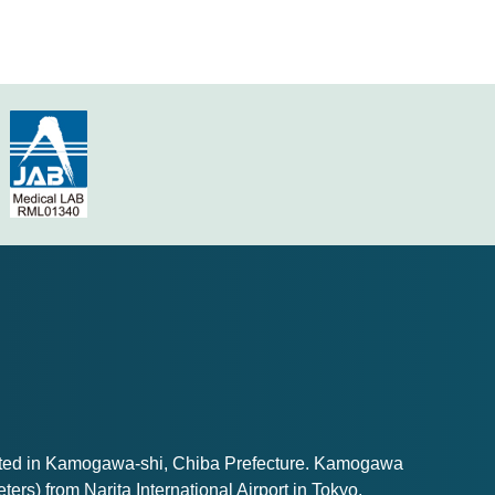
ated in Kamogawa-shi, Chiba Prefecture. Kamogawa
ters) from Narita International Airport in Tokyo.