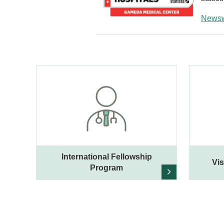
News
International Fellowship
Vis
Program