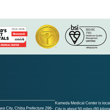
Kameda Medical Center is loc
a City, Chiba Prefecture 296-
City is about 50 miles (80 kilome