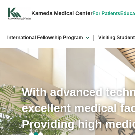
Kameda Medical Center
For Patients
Educa
International Fellowship Program
Visiting Studen
With advanced tech
excellent medical faci
Providing high medic