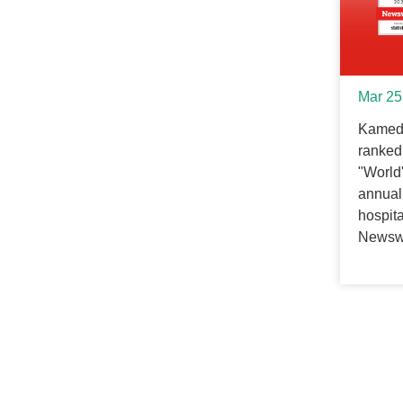
Mar 25
Kameda
ranked 
"World
annual 
hospit
Newsw