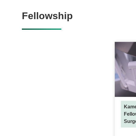
Fellowship
Kame
Fello
Surg