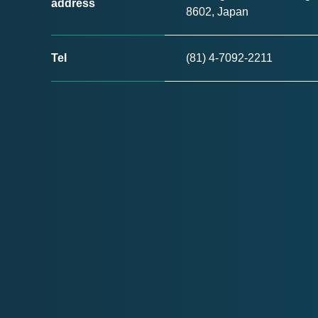
address
8602, Japan
Tel
(81) 4-7092-2211