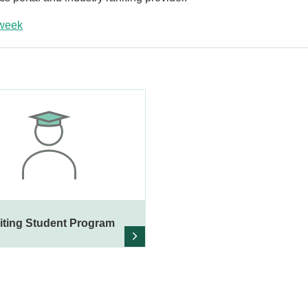
week
iting Student Program