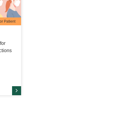
or Patient
for
ctions