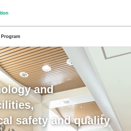
tion
t Program
nology and
lities,
al safety and quality