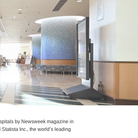
ospitals by Newsweek magazine in
tatista Inc., the world’s leading