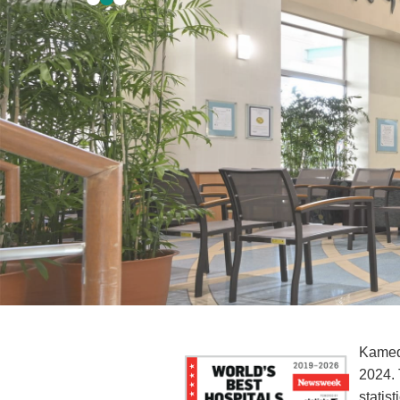
Kameda
2024. 
statis