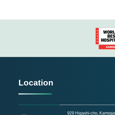
Location
929 Higashi-cho, Kamogaw