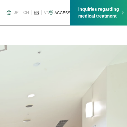
Inquiries regarding
JP
CN
EN
VN
ACCESS
medical treatment