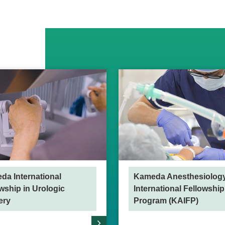
da International
Kameda Anesthesiolog
wship in Urologic
International Fellowship
ery
Program (KAIFP)