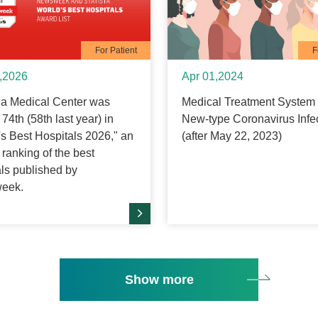
For Patient
F
,2026
Apr 01,2024
 Medical Center was
Medical Treatment System 
74th (58th last year) in
New-type Coronavirus Infe
's Best Hospitals 2026," an
(after May 22, 2023)
ranking of the best
als published by
eek.
Show more