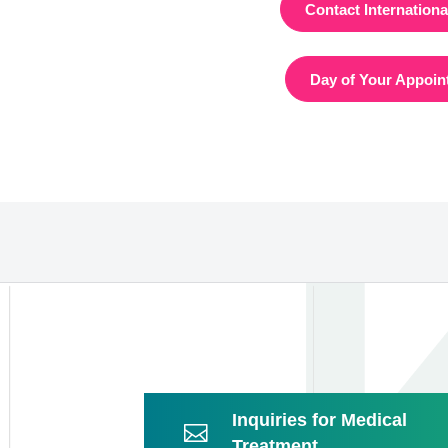
Contact Internation
Day of Your Appoin
Inquiries for Medical
Treatment