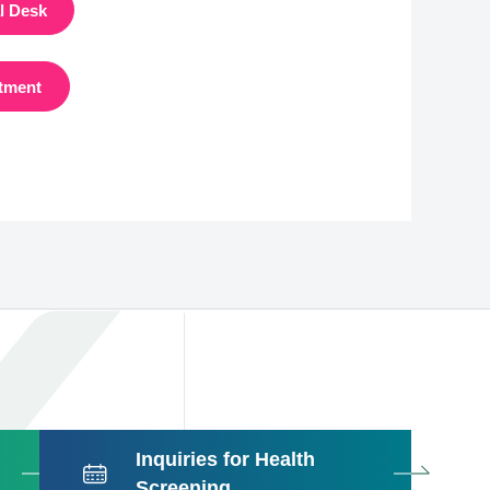
al Desk
tment
Inquiries for Health
Screening