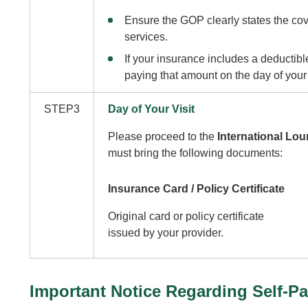
Ensure the GOP clearly states the co
services.
If your insurance includes a deductible
paying that amount on the day of your v
STEP3
Day of Your Visit
Please proceed to the
International Loun
must bring the following documents:
Insurance Card / Policy Certificate
Original card or policy certificate
issued by your provider.
Important Notice Regarding Self-P