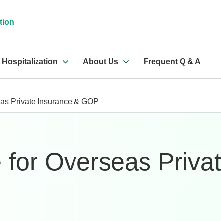
tion
Hospitalization
About Us
Frequent Q & A
eas Private Insurance & GOP
 for Overseas Priva