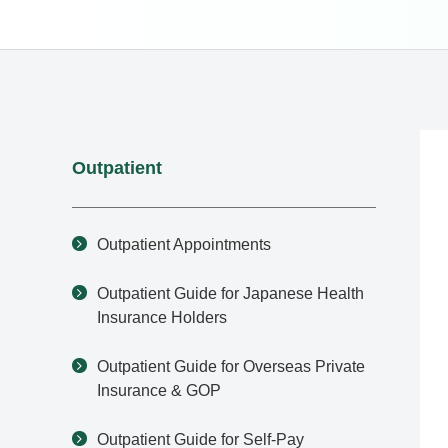
Outpatient
Outpatient Appointments
Outpatient Guide for Japanese Health
Insurance Holders
Outpatient Guide for Overseas Private
Insurance & GOP
Outpatient Guide for Self-Pay