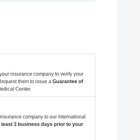
your insurance company to verify your
 Request them to issue a
Guarantee of
dical Center.
insurance company to our International
t least 3 business days prior to your