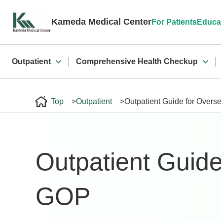
File not found.
Kameda Medical Center
For Patients
Educa
Outpatient
Comprehensive Health Checkup
Top
Outpatient
Outpatient Guide for Overs
Outpatient Guide
GOP