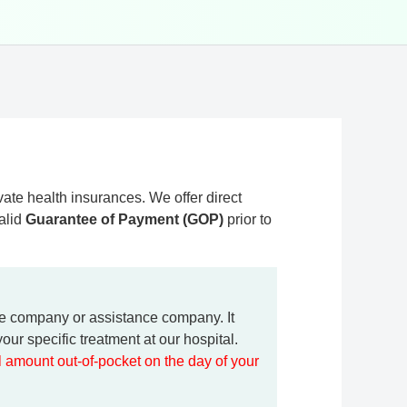
ate health insurances. We offer direct
valid
Guarantee of Payment (GOP)
prior to
ce company or assistance company. It
our specific treatment at our hospital.
ll amount out-of-pocket on the day of your