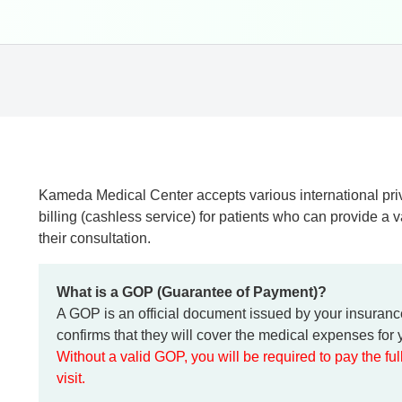
Kameda Medical Center accepts various international priv
billing (cashless service) for patients who can provide a 
their consultation.
What is a GOP (Guarantee of Payment)?
A GOP is an official document issued by your insuran
confirms that they will cover the medical expenses for y
Without a valid GOP, you will be required to pay the fu
visit.