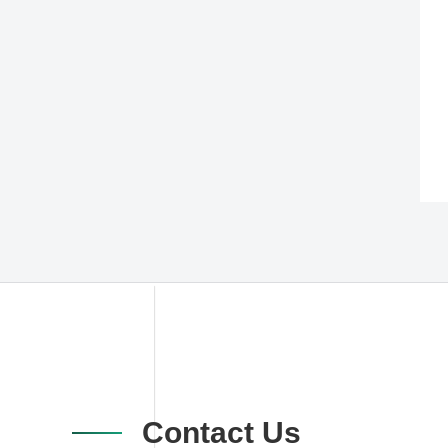
Contact Us