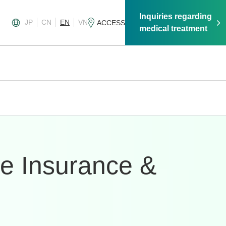
Inquiries regarding
JP
CN
EN
VN
ACCESS
medical treatment
te Insurance &