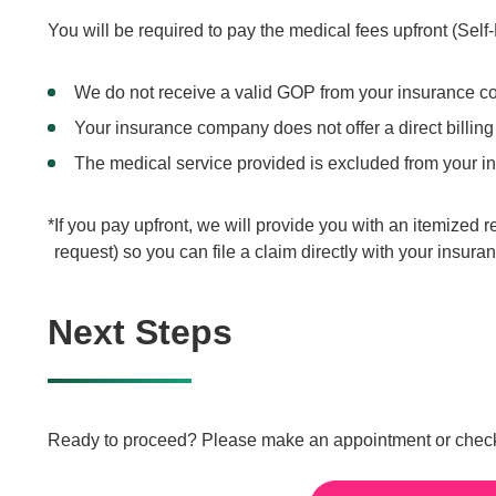
You will be required to pay the medical fees upfront (Sel
We do not receive a valid GOP from your insurance co
Your insurance company does not offer a direct billing
The medical service provided is excluded from your i
If you pay upfront, we will provide you with an itemized r
request) so you can file a claim directly with your insur
Next Steps
Ready to proceed? Please make an appointment or check th