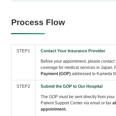
Process Flow
STEP1
Contact Your Insurance Provider
Before your appointment, please contact 
coverage for medical services in Japan.
Payment (GOP)
addressed to Kameda Me
STEP2
Submit the GOP to Our Hospital
The GOP must be sent directly from your 
Patient Support Center via email or fax
a
appointment.