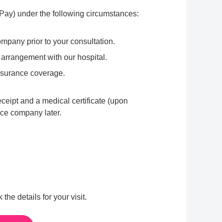
f-Pay) under the following circumstances:
mpany prior to your consultation.
 arrangement with our hospital.
nsurance coverage.
eceipt and a medical certificate (upon
ance company later.
e details for your visit.