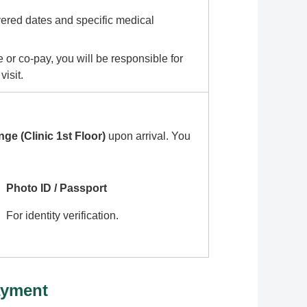
vered dates and specific medical
 or co-pay, you will be responsible for
isit.
ge (Clinic 1st Floor)
upon arrival. You
Photo ID / Passport
For identity verification.
ayment