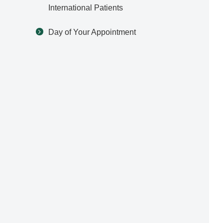
International Patients
Day of Your Appointment